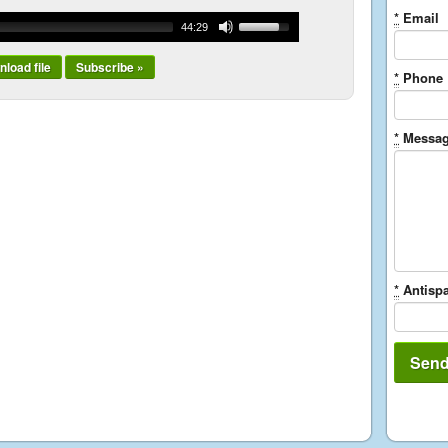
*
Email
44:29
load file
Subscribe »
*
Phone
*
Messa
*
Antispa