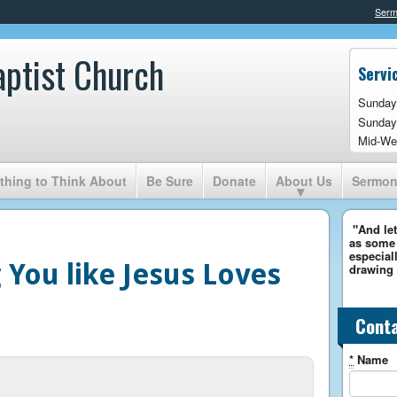
Ser
aptist Church
Servi
Sunday
Sunday
Mid-We
hing to Think About
Be Sure
Donate
About Us
Sermo
"And let
as some 
especiall
 You like Jesus Loves
drawing 
Cont
*
Name