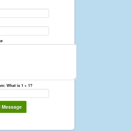
ge
m: What is 1 + 1?