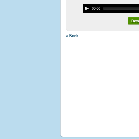
00:00
Down
« Back