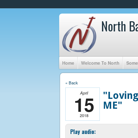
North B
Home
Welcome To North
Somet
« Back
"Loving
April
15
ME"
2018
Play audio: