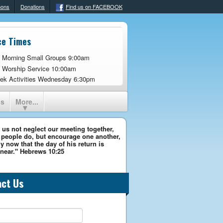
mons
Donations
Find us on FACEBOOK
ce Times
 Morning Small Groups 9:00am
 Worship Service 10:00am
ek Activities Wednesday 6:30pm
ns
More...
 us not neglect our meeting together,
people do, but encourage one another,
y now that the day of his return is
near." Hebrews 10:25
act Us