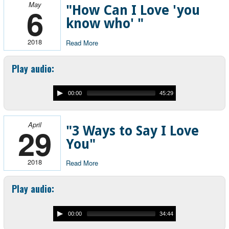
May
6
"How Can I Love 'you
know who' "
2018
Read More
Play audio:
00:00
45:29
April
29
"3 Ways to Say I Love
You"
2018
Read More
Play audio:
00:00
34:44