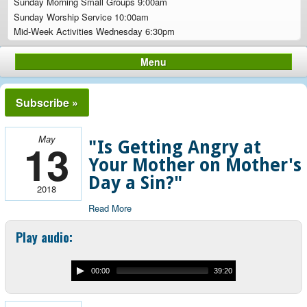
Sunday Morning Small Groups 9:00am
Sunday Worship Service 10:00am
Mid-Week Activities Wednesday 6:30pm
Menu
Subscribe »
May
13
"Is Getting Angry at
Your Mother on Mother's
Day a Sin?"
2018
Read More
Play audio:
00:00
39:20