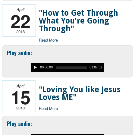
April
22
"How to Get Through
What You're Going
Through"
2018
Read More
Play audio:
00:00:00
01:07:52
April
15
"Loving You like Jesus
Loves ME"
2018
Read More
Play audio: