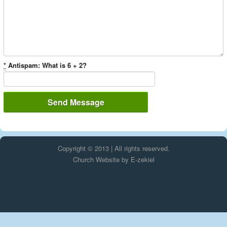
*
Antispam: What is 6 + 2?
Copyright © 2013 | All rights reserved.
Church Website by E-zekiel