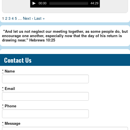
00:00
44:29
1
2
3
4
5
…
Next ›
Last »
"And let us not neglect our meeting together, as some people do, but
encourage one another, especially now that the day of his return is
drawing near." Hebrews 10:25
Contact Us
*
Name
*
Email
*
Phone
*
Message