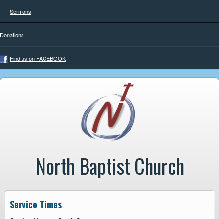
Sermons
Donations
Find us on FACEBOOK
North Baptist Church
Service Times