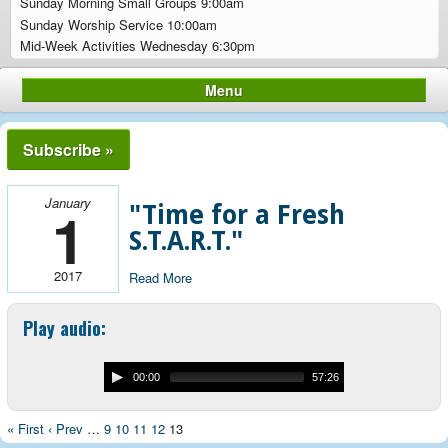
Sunday Morning Small Groups 9:00am
Sunday Worship Service 10:00am
Mid-Week Activities Wednesday 6:30pm
Menu
Subscribe »
January
1
"Time for a Fresh
S.T.A.R.T."
2017
Read More
Play audio:
00:00
57:26
« First
‹ Prev
…
9
10
11
12
13