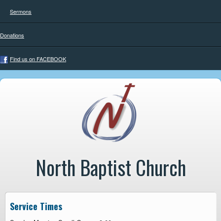
Sermons
Donations
Find us on FACEBOOK
North Baptist Church
Service Times