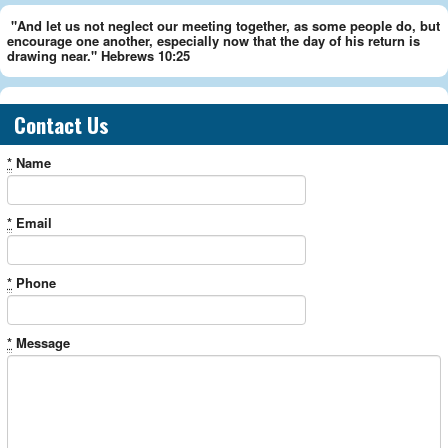
"And let us not neglect our meeting together, as some people do, but
encourage one another, especially now that the day of his return is
drawing near." Hebrews 10:25
Contact Us
*
Name
*
Email
*
Phone
*
Message